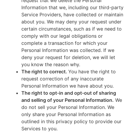
request that we delete the Personal
Information that we, including our third-party
Service Providers, have collected or maintain
about you. We may deny your request under
certain circumstances, such as if we need to
comply with our legal obligations or
complete a transaction for which your
Personal Information was collected. If we
deny your request for deletion, we will let
you know the reason why.
The right to correct.
You have the right to
request correction of any inaccurate
Personal Information we have about you.
The right to opt-in and opt-out of sharing
and selling of your Personal Information.
We
do not sell your Personal Information. We
only share your Personal Information as
outlined in this privacy policy to provide our
Services to you.