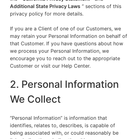
Additional State Privacy Laws
” sections of this
privacy policy for more details.
If you are a Client of one of our Customers, we
may retain your Personal Information on behalf of
that Customer. If you have questions about how
we process your Personal Information, we
encourage you to reach out to the appropriate
Customer or visit our Help Center.
2. Personal Information
We Collect
“Personal Information” is information that
identifies, relates to, describes, is capable of
being associated with, or could reasonably be