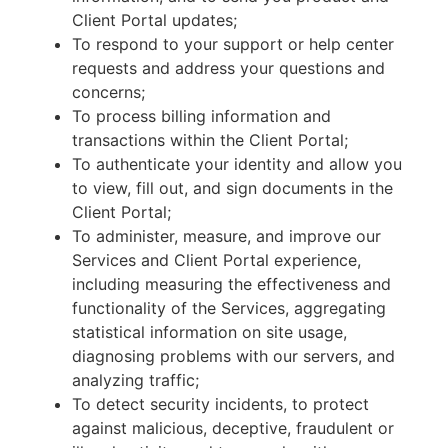
Client Portal updates;
To respond to your support or help center
requests and address your questions and
concerns;
To process billing information and
transactions within the Client Portal;
To authenticate your identity and allow you
to view, fill out, and sign documents in the
Client Portal;
To administer, measure, and improve our
Services and Client Portal experience,
including measuring the effectiveness and
functionality of the Services, aggregating
statistical information on site usage,
diagnosing problems with our servers, and
analyzing traffic;
To detect security incidents, to protect
against malicious, deceptive, fraudulent or