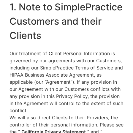
1. Note to SimplePractice
Customers and their
Clients
Our treatment of Client Personal Information is
governed by our agreements with our Customers,
including our SimplePractice Terms of Service and
HIPAA Business Associate Agreement, as
applicable (our “Agreement”). If any provision in
our Agreement with our Customers conflicts with
any provision in this Privacy Policy, the provision
in the Agreement will control to the extent of such
conflict.
We will also direct Clients to their Providers, the
controller of their personal information. Please see
the “
California Privacy Statement
”
and “