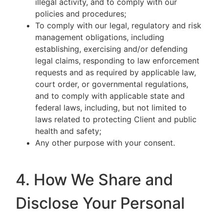
illegal activity, and to comply with our
policies and procedures;
To comply with our legal, regulatory and risk
management obligations, including
establishing, exercising and/or defending
legal claims, responding to law enforcement
requests and as required by applicable law,
court order, or governmental regulations,
and to comply with applicable state and
federal laws, including, but not limited to
laws related to protecting Client and public
health and safety;
Any other purpose with your consent.
4. How We Share and
Disclose Your Personal