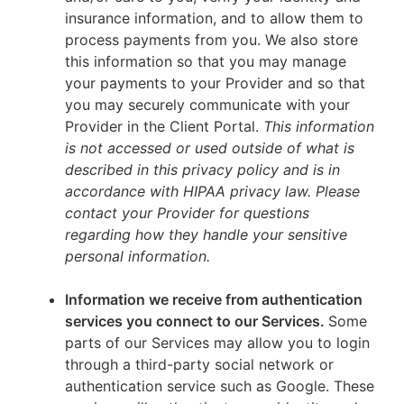
insurance information, and to allow them to
process payments from you. We also store
this information so that you may manage
your payments to your Provider and so that
you may securely communicate with your
Provider in the Client Portal.
This information
is not accessed or used outside of what is
described in this privacy policy and is in
accordance with HIPAA privacy law. Please
contact your Provider for questions
regarding how they handle your sensitive
personal information.
Information we receive from authentication
services you connect to our Services.
Some
parts of our Services may allow you to login
through a third-party social network or
authentication service such as Google. These