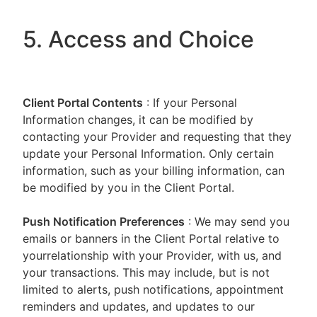
5. Access and Choice
Client Portal
Contents
: If your Personal
Information changes, it can be modified by
contacting your Provider and requesting that they
update your Personal Information. Only certain
information, such as your billing information, can
be modified by you in the Client Portal.
Push Notification Preferences
: We may send you
emails or banners in the Client Portal relative to
yourrelationship with your Provider, with us, and
your transactions. This may include, but is not
limited to alerts, push notifications, appointment
reminders and updates, and updates to our