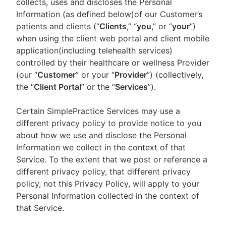
collects, uses and discloses the Personal
Information (as defined below)of our Customer’s
patients and clients (“
Clients
,” “
you
,” or “
your
”)
when using the client web portal and client mobile
application(including telehealth services)
controlled by their healthcare or wellness Provider
(our “
Customer
” or your “
Provider
”) (collectively,
the “
Client Portal
” or the “
Services
”).
Certain SimplePractice Services may use a
different privacy policy to provide notice to you
about how we use and disclose the Personal
Information we collect in the context of that
Service. To the extent that we post or reference a
different privacy policy, that different privacy
policy, not this Privacy Policy, will apply to your
Personal Information collected in the context of
that Service.