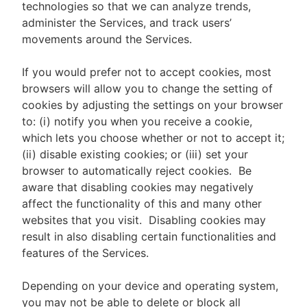
technologies so that we can analyze trends,
administer the Services, and track users’
movements around the Services.
If you would prefer not to accept cookies, most
browsers will allow you to change the setting of
cookies by adjusting the settings on your browser
to: (i) notify you when you receive a cookie,
which lets you choose whether or not to accept it;
(ii) disable existing cookies; or (iii) set your
browser to automatically reject cookies. Be
aware that disabling cookies may negatively
affect the functionality of this and many other
websites that you visit. Disabling cookies may
result in also disabling certain functionalities and
features of the Services.
Depending on your device and operating system,
you may not be able to delete or block all