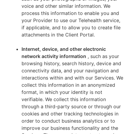
voice and other similar information. We
process this information to enable you and
your Provider to use our Telehealth service,
if applicable, and to allow you to create file
attachments in the Client Portal.
Internet, device, and other electronic
network activity information
, such as your
browsing history, search history, device and
connectivity data, and your navigation and
interactions within and with our Services. We
collect this information in an anonymized
format, in which your identity is not
verifiable. We collect this information
through a third-party source or through our
cookies and other tracking technologies in
order to conduct business analytics or to
improve our business functionality and the