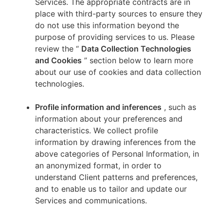
Services. The appropriate contracts are in
place with third-party sources to ensure they
do not use this information beyond the
purpose of providing services to us. Please
review the “
Data Collection Technologies
and Cookies
” section below to learn more
about our use of cookies and data collection
technologies.
Profile information and inferences
, such as
information about your preferences and
characteristics. We collect profile
information by drawing inferences from the
above categories of Personal Information, in
an anonymized format, in order to
understand Client patterns and preferences,
and to enable us to tailor and update our
Services and communications.