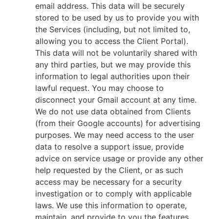
email address. This data will be securely
stored to be used by us to provide you with
the Services (including, but not limited to,
allowing you to access the Client Portal).
This data will not be voluntarily shared with
any third parties, but we may provide this
information to legal authorities upon their
lawful request. You may choose to
disconnect your Gmail account at any time.
We do not use data obtained from Clients
(from their Google accounts) for advertising
purposes. We may need access to the user
data to resolve a support issue, provide
advice on service usage or provide any other
help requested by the Client, or as such
access may be necessary for a security
investigation or to comply with applicable
laws. We use this information to operate,
maintain, and provide to you the features