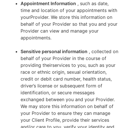
Appointment Information
, such as date,
time and location of your appointments with
yourProvider. We store this information on
behalf of your Provider so that you and your
Provider can view and manage your
appointments.
Sensitive personal information
, collected on
behalf of your Provider in the course of
providing theirservices to you, such as your
race or ethnic origin, sexual orientation,
credit or debit card number, health status,
driver’s license or subsequent form of
identification, or secure messages
exchanged between you and your Provider.
We may store this information on behalf of
your Provider to ensure they can manage
your Client Profile, provide their services
and/or care to you, verify your identity and