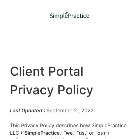
Client Portal
Privacy Policy
Last Updated
: September 2
, 2022
This Privacy Policy describes how SimplePractice
LLC (“
SimplePractice
,” “
we
,” “
us
,” or “
our
”)