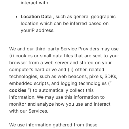
interact with.
Location Data
, such as general geographic
location which can be inferred based on
yourIP address.
We and our third-party Service Providers may use
(i) cookies or small data files that are sent to your
browser from a web server and stored on your
computer’s hard drive and (ii) other, related
technologies, such as web beacons, pixels, SDKs,
embedded scripts, and logging technologies (“
cookies
”) to automatically collect this
information. We may use this information to
monitor and analyze how you use and interact
with our Services.
We use information gathered from these