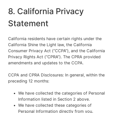
8. California Privacy
Statement
California residents have certain rights under the
California Shine the Light law, the California
Consumer Privacy Act (“CCPA”), and the California
Privacy Rights Act (“CPRA”). The CPRA provided
amendments and updates to the CCPA.
CCPA and CPRA Disclosures: In general, within the
preceding 12 months:
We have collected the categories of Personal
Information listed in Section 2 above.
We have collected these categories of
Personal Information directly from you,