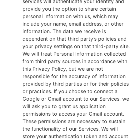
services will authenticate your identity and
provide you the option to share certain
personal information with us, which may
include your name, email address, or other
information. The data we receive is
dependent on that third party’s policies and
your privacy settings on that third-party site.
We will treat Personal Information collected
from third party sources in accordance with
this Privacy Policy, but we are not
responsible for the accuracy of information
provided by third parties or for their policies
or practices. If you choose to connect a
Google or Gmail account to our Services, we
will ask you to grant us application
permissions to access your Gmail account.
These permissions are necessary to sustain
the functionality of our Services. We will
store your authentication token and account