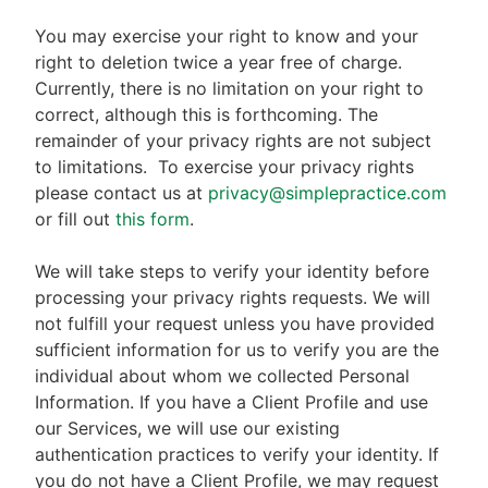
You may exercise your right to know and your
right to deletion twice a year free of charge.
Currently, there is no limitation on your right to
correct, although this is forthcoming. The
remainder of your privacy rights are not subject
to limitations.
To exercise your privacy rights
please contact us at
privacy@simplepractice.com
or fill out
this form
.
We will take steps to verify your identity before
processing your privacy rights requests. We will
not fulfill your request unless you have provided
sufficient information for us to verify you are the
individual about whom we collected Personal
Information. If you have a Client Profile and use
our Services, we will use our existing
authentication practices to verify your identity. If
you do not have a Client Profile, we may request