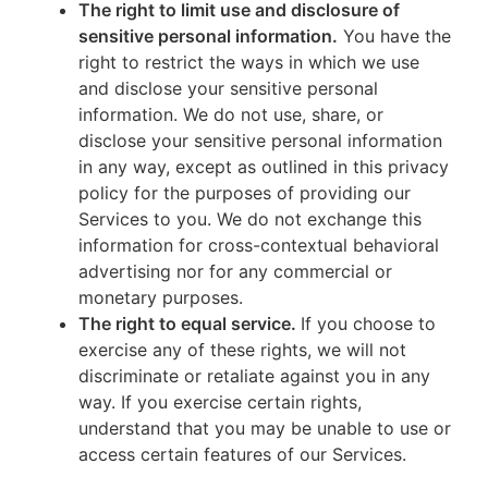
The right to limit use and disclosure of
sensitive personal information.
You have the
right to restrict the ways in which we use
and disclose your sensitive personal
information. We do not use, share, or
disclose your sensitive personal information
in any way, except as outlined in this privacy
policy for the purposes of providing our
Services to you. We do not exchange this
information for cross-contextual behavioral
advertising nor for any commercial or
monetary purposes.
The right to equal service.
If you choose to
exercise any of these rights, we will not
discriminate or retaliate against you in any
way. If you exercise certain rights,
understand that you may be unable to use or
access certain features of our Services.