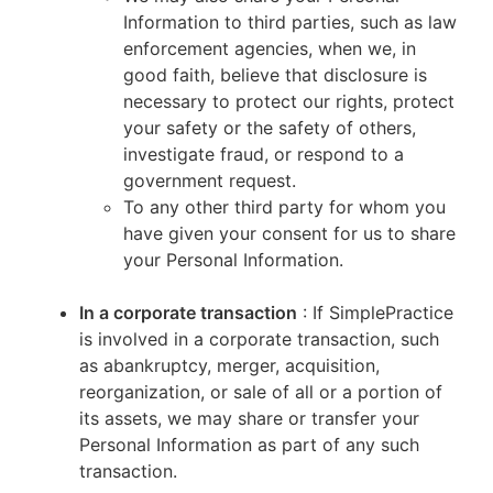
Information to third parties, such as law
enforcement agencies, when we, in
good faith, believe that disclosure is
necessary to protect our rights, protect
your safety or the safety of others,
investigate fraud, or respond to a
government request.
To any other third party for whom you
have given your consent for us to share
your Personal Information.
In a corporate transaction
: If SimplePractice
is involved in a corporate transaction, such
as abankruptcy, merger, acquisition,
reorganization, or sale of all or a portion of
its assets, we may share or transfer your
Personal Information as part of any such
transaction.