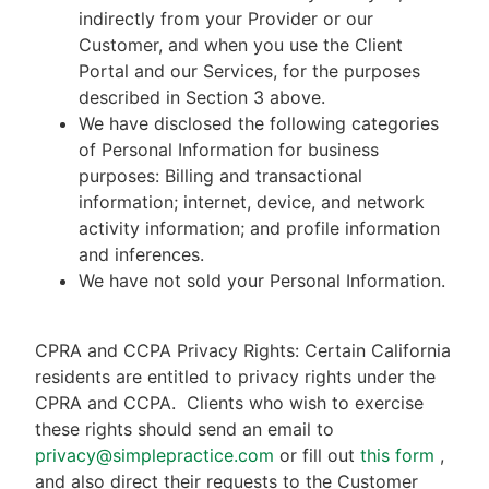
indirectly from your Provider or our
Customer, and when you use the Client
Portal and our Services, for the purposes
described in Section 3 above.
We have disclosed the following categories
of Personal Information for business
purposes: Billing and transactional
information; internet, device, and network
activity information; and profile information
and inferences.
We have not sold your Personal Information.
CPRA and CCPA Privacy Rights: Certain California
residents are entitled to privacy rights under the
CPRA and CCPA.
Clients who wish to exercise
these rights should send an email to
privacy@simplepractice.com
or fill out
this form
,
and also direct their requests to the Customer