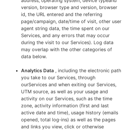
address, operating system, device typeand
version, browser type and version, browser
id, the URL entered and the referring
page/campaign, date/time of visit, other user
agent string data, the time spent on our
Services, and any errors that may occur
during the visit to our Services). Log data
may overlap with the other categories of
data below.
Analytics Data
, including the electronic path
you take to our Services, through
ourServices and when exiting our Services,
UTM source, as well as your usage and
activity on our Services, such as the time
zone, activity information (first and last
active date and time), usage history (emails
opened, total log-ins) as well as the pages
and links you view, click or otherwise