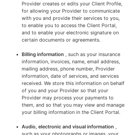
Provider creates or edits your Client Profile,
for allowing your Provider to communicate
with you and provide their services to you,
to enable you to access the Client Portal,
and to enable your electronic signature on
certain documents or agreements.
Billing information
, such as your insurance
information, invoices, name, email address,
mailing address, phone number, Provider
information, date of services, and services
received. We store this information on behalf
of you and your Provider so that your
Provider may process your payments to
them, and so that you may view and manage
your billing information in the Client Portal.
Audio, electronic and visual information
,
such as your photographs or images, your