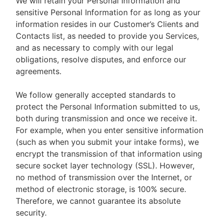
We will retain your Personal Information and
sensitive Personal Information for as long as your
information resides in our Customer’s Clients and
Contacts list, as needed to provide you Services,
and as necessary to comply with our legal
obligations, resolve disputes, and enforce our
agreements.
We follow generally accepted standards to
protect the Personal Information submitted to us,
both during transmission and once we receive it.
For example, when you enter sensitive information
(such as when you submit your intake forms), we
encrypt the transmission of that information using
secure socket layer technology (SSL). However,
no method of transmission over the Internet, or
method of electronic storage, is 100% secure.
Therefore, we cannot guarantee its absolute
security.