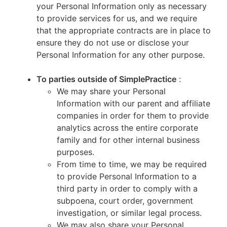
your Personal Information only as necessary
to provide services for us, and we require
that the appropriate contracts are in place to
ensure they do not use or disclose your
Personal Information for any other purpose.
To parties outside of SimplePractice
:
We may share your Personal
Information with our parent and affiliate
companies in order for them to provide
analytics across the entire corporate
family and for other internal business
purposes.
From time to time, we may be required
to provide Personal Information to a
third party in order to comply with a
subpoena, court order, government
investigation, or similar legal process.
We may also share your Personal