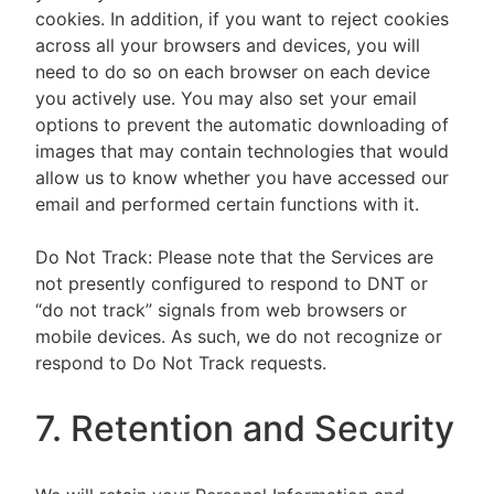
cookies. In addition, if you want to reject cookies
across all your browsers and devices, you will
need to do so on each browser on each device
you actively use. You may also set your email
options to prevent the automatic downloading of
images that may contain technologies that would
allow us to know whether you have accessed our
email and performed certain functions with it.
Do Not Track: Please note that the Services are
not presently configured to respond to DNT or
“do not track” signals from web browsers or
mobile devices. As such, we do not recognize or
respond to Do Not Track requests.
7. Retention and Security