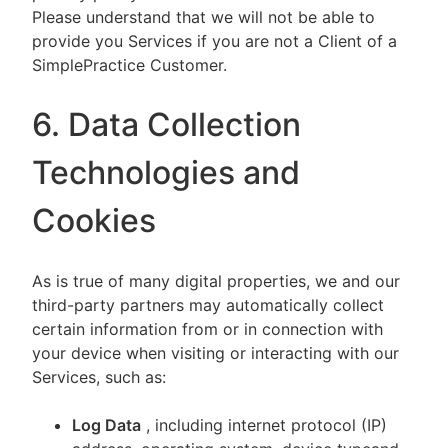
Please understand that we will not be able to
provide you Services if you are not a Client of a
SimplePractice Customer.
6. Data Collection
Technologies and
Cookies
As is true of many digital properties, we and our
third-party partners may automatically collect
certain information from or in connection with
your device when visiting or interacting with our
Services, such as:
Log Data
, including internet protocol (IP)