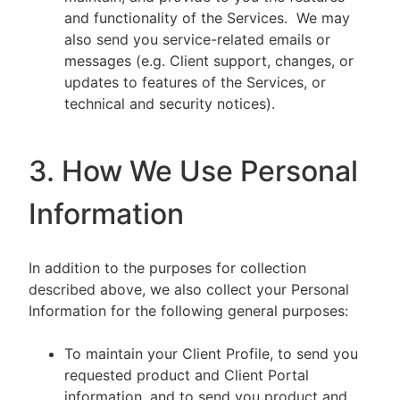
and functionality of the Services. We may
also send you service-related emails or
messages (e.g. Client support, changes, or
updates to features of the Services, or
technical and security notices).
3. How We Use Personal
Information
In addition to the purposes for collection
described above, we also collect your Personal
Information for the following general purposes:
To maintain your Client Profile, to send you
requested product and Client Portal
information, and to send you product and