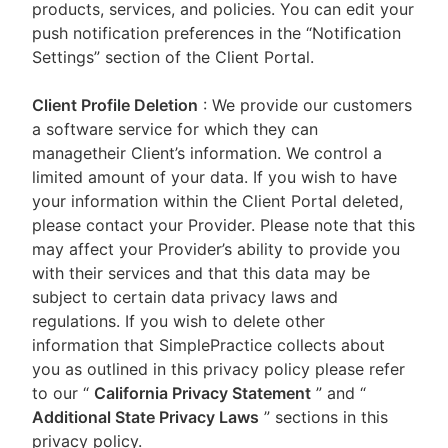
products, services, and policies. You can edit your
push notification preferences in the “Notification
Settings” section of the Client Portal.
Client Profile Deletion
: We provide our customers
a software service for which they can
managetheir Client’s information. We control a
limited amount of your data. If you wish to have
your information within the Client Portal deleted,
please contact your Provider. Please note that this
may affect your Provider’s ability to provide you
with their services and that this data may be
subject to certain data privacy laws and
regulations. If you wish to delete other
information that SimplePractice collects about
you as outlined in this privacy policy please refer
to our
“
California Privacy Statement
”
and “
Additional State Privacy Laws
”
sections in this
privacy policy.