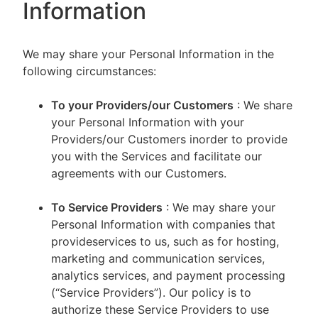
Information
We may share your Personal Information in the
following circumstances:
To your Providers/our Customers
: We share
your Personal Information with your
Providers/our Customers inorder to provide
you with the Services and facilitate our
agreements with our Customers.
To Service Providers
: We may share your
Personal Information with companies that
provideservices to us, such as for hosting,
marketing and communication services,
analytics services, and payment processing
(“Service Providers”). Our policy is to
authorize these Service Providers to use