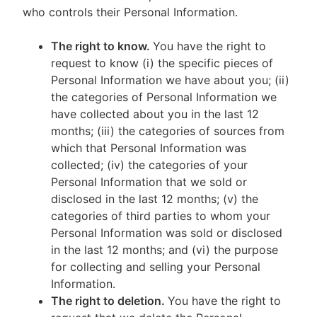
who controls their Personal Information.
The right to know.
You have the right to
request to know (i) the specific pieces of
Personal Information we have about you; (ii)
the categories of Personal Information we
have collected about you in the last 12
months; (iii) the categories of sources from
which that Personal Information was
collected; (iv) the categories of your
Personal Information that we sold or
disclosed in the last 12 months; (v) the
categories of third parties to whom your
Personal Information was sold or disclosed
in the last 12 months; and (vi) the purpose
for collecting and selling your Personal
Information.
The right to deletion.
You have the right to