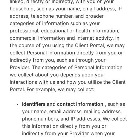
linked, directly or indirectly, with you or your
household, such as your name, email address, IP
address, telephone number, and broader
categories of information such as your
professional, educational or health information,
commercial information and internet activity. In
the course of you using the Client Portal, we may
collect Personal Information directly from you or
indirectly from you, such as through your
Provider. The categories of Personal Information
we collect about you depends upon your
interactions with us and how you utilize the Client
Portal. For example, we may collect:
Identifiers and contact information
, such as
your name, email address, mailing address,
phone numbers, and IP addresses. We collect
this information directly from you or
indirectly from your Provider when your